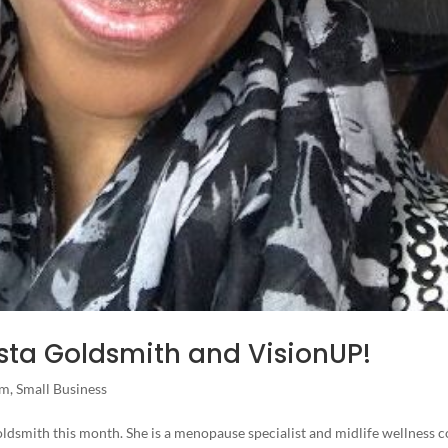
iesta Goldsmith and VisionUP!
am
,
Small Business
Goldsmith this month. She is a menopause specialist and midlife wellness 