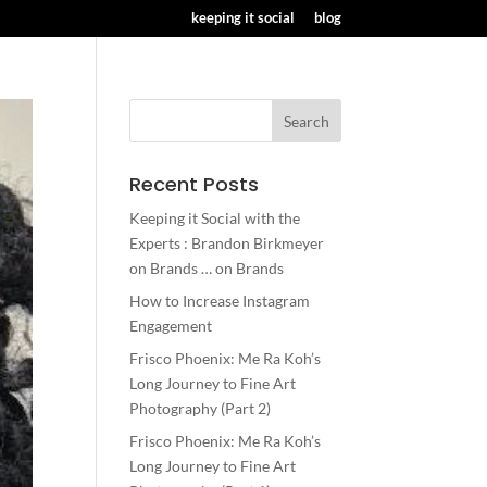
keeping it social
blog
Recent Posts
Keeping it Social with the
Experts : Brandon Birkmeyer
on Brands … on Brands
How to Increase Instagram
Engagement
Frisco Phoenix: Me Ra Koh’s
Long Journey to Fine Art
Photography (Part 2)
Frisco Phoenix: Me Ra Koh’s
Long Journey to Fine Art