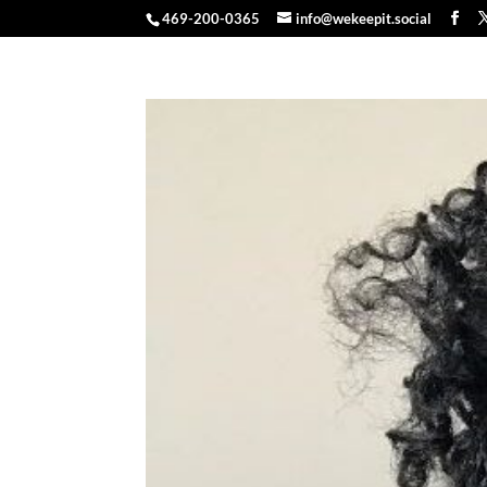
469-200-0365
info@wekeepit.social