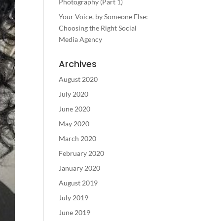
Photography (Part 1)
Your Voice, by Someone Else:
Choosing the Right Social
Media Agency
Archives
August 2020
July 2020
June 2020
May 2020
March 2020
February 2020
January 2020
August 2019
July 2019
June 2019