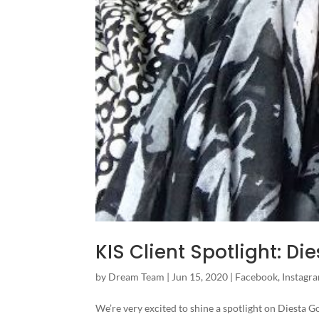
KIS Client Spotlight: D
by
Dream Team
|
Jun 15, 2020
|
Facebook
,
Instagr
We’re very excited to shine a spotlight on Diesta 