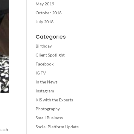
May 2019
October 2018
July 2018
Categories
Birthday
Client Spotlight
Facebook
IG TV
In the News
Instagram
KIS with the Experts
Photography
Small Business
Social Platform Update
coach